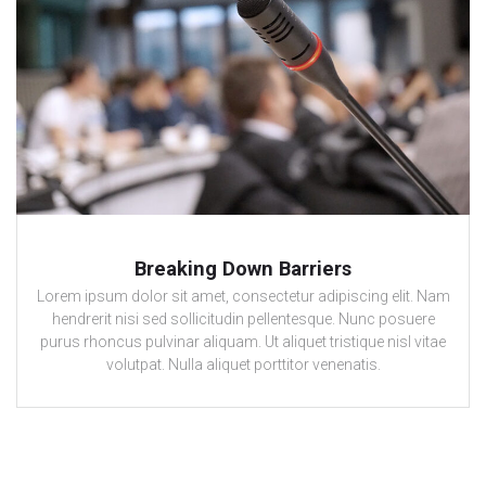
Breaking Down Barriers
Lorem ipsum dolor sit amet, consectetur adipiscing elit. Nam
hendrerit nisi sed sollicitudin pellentesque. Nunc posuere
purus rhoncus pulvinar aliquam. Ut aliquet tristique nisl vitae
volutpat. Nulla aliquet porttitor venenatis.