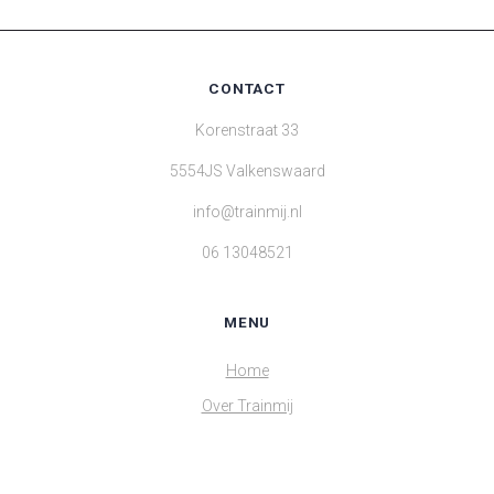
CONTACT
Korenstraat 33
5554JS Valkenswaard
info@trainmij.nl
06 13048521
MENU
Home
Over Trainmij